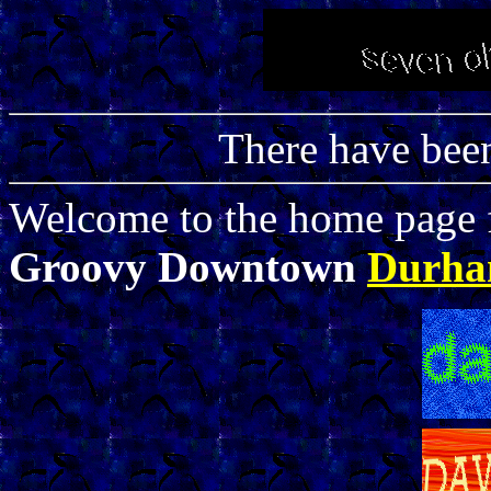
There have be
Welcome to the home page f
Groovy Downtown
Durh