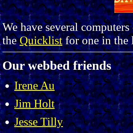
We have several computers c
the
Quicklist
for one in the 
Our webbed friends
Irene Au
Jim Holt
Jesse Tilly