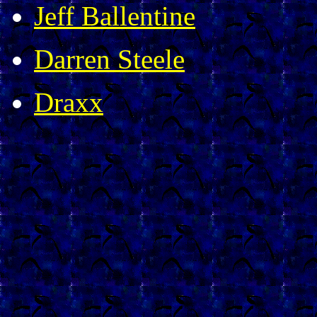
Jeff Ballentine
Darren Steele
Draxx