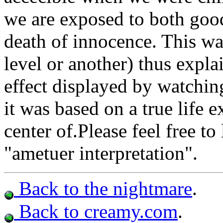
we are exposed to both good
death of innocence. This w
level or another) thus expl
effect displayed by watching
it was based on a true life 
center of.Please feel free 
"ametuer interpretation".
Back to the nightmare
.
Back to creamy.com
.