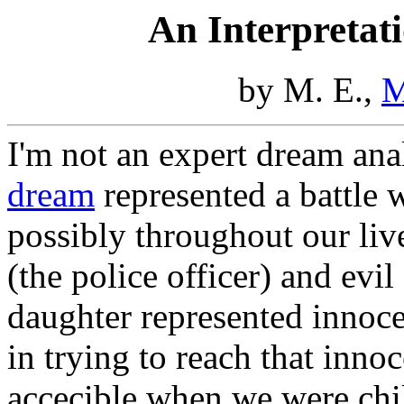
An Interpretat
by M. E.,
M
I'm not an expert dream anal
dream
represented a battle w
possibly throughout our liv
(the police officer) and evil
daughter represented innoce
in trying to reach that inn
accecible when we were chil